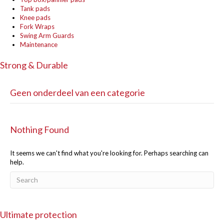
Tank pads
Knee pads
Fork Wraps
Swing Arm Guards
Maintenance
Strong & Durable
Geen onderdeel van een categorie
Nothing Found
It seems we can't find what you're looking for. Perhaps searching can
help.
Ultimate protection