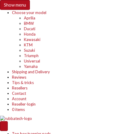
Show menu
Choose your model
Aprilia
BMW
Ducati
Honda
Kawasaki
KTM
Suzuki
Triumph
Universal
Yamaha
Shipping and Delivery
Reviews
Tips & tricks
Resellers
Contact
Account
Reseller-login
0 items
Top box/pannier pads