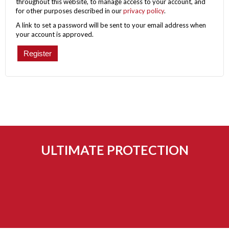
throughout this website, to manage access to your account, and
for other purposes described in our
privacy policy
.
A link to set a password will be sent to your email address when
your account is approved.
Register
ULTIMATE PROTECTION