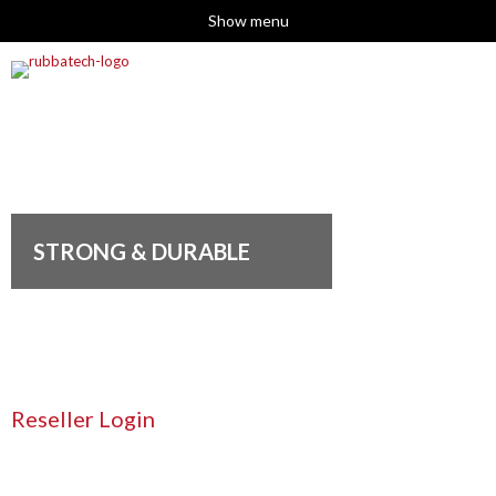
Show menu
STRONG & DURABLE
Reseller Login