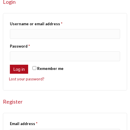
Login
Username or email address
*
Password
*
Remember me
Log in
Lost your password?
Register
Email address
*