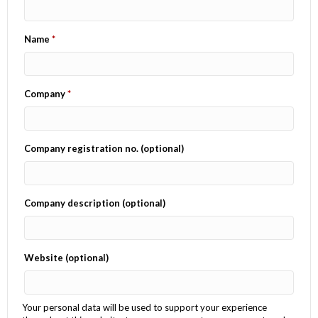
Name
*
Company
*
Company registration no.
(optional)
Company description
(optional)
Website
(optional)
Your personal data will be used to support your experience