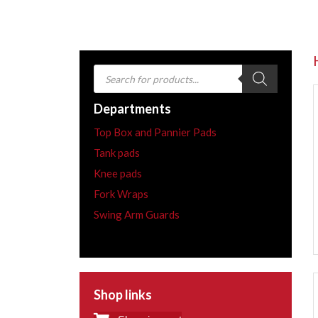
Products
search
Departments
Top Box and Pannier Pads
Tank pads
Knee pads
Fork Wraps
Swing Arm Guards
Shop links