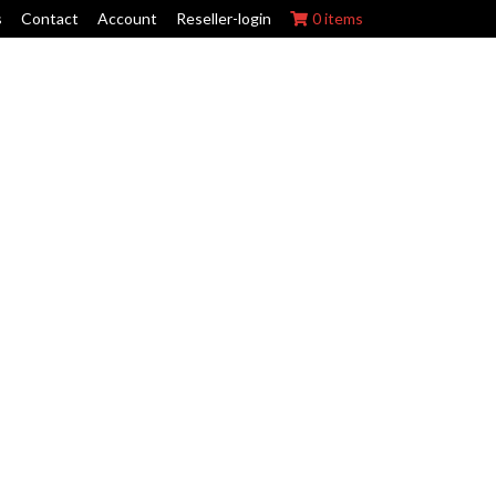
s
Contact
Account
Reseller-login
0 items
ork Wraps
Swing Arm Guards
Maintenance