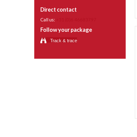
Direct contact
Call us:
+31 (0)6 46683797
Follow your package
Track & trace