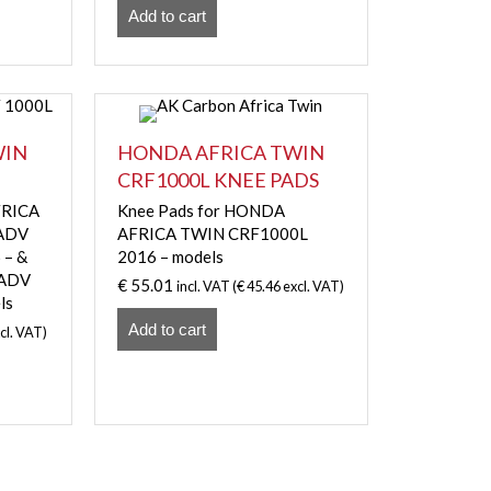
Add to cart
WIN
HONDA AFRICA TWIN
CRF1000L KNEE PADS
FRICA
Knee Pads for HONDA
 ADV
AFRICA TWIN CRF1000L
 – &
2016 – models
 ADV
€
55.01
incl. VAT (
€
45.46
excl. VAT)
ls
Add to cart
cl. VAT)