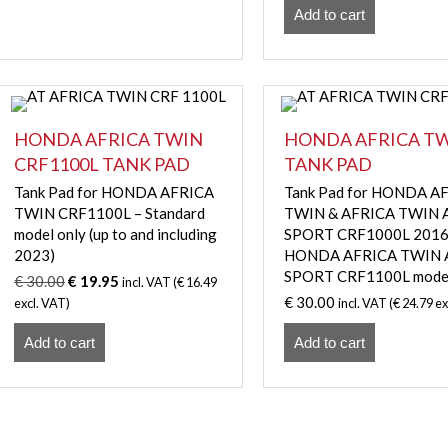
Add to cart
HONDA AFRICA TWIN
HONDA AFRICA T
CRF1100L TANK PAD
TANK PAD
Tank Pad for HONDA AFRICA
Tank Pad for HONDA A
TWIN CRF1100L – Standard
TWIN & AFRICA TWIN
model only (up to and including
SPORT CRF1000L 2016
2023)
HONDA AFRICA TWIN
SPORT CRF1100L mode
Original
Current
€
30.00
€
19.95
incl. VAT (
€
16.49
price
price
€
30.00
excl. VAT)
incl. VAT (
€
24.79
ex
was:
is:
Add to cart
€ 30.00.
€ 19.95.
Add to cart