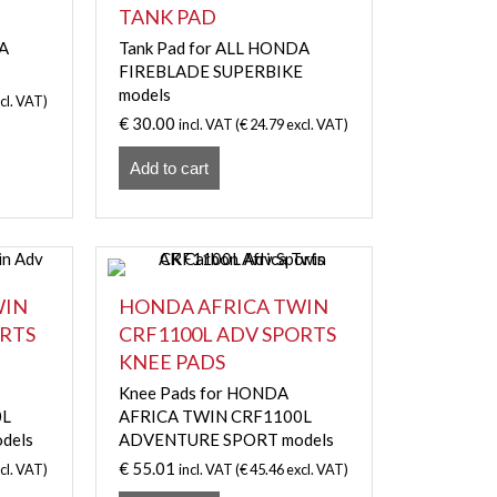
TANK PAD
DA
Tank Pad for ALL HONDA
FIREBLADE SUPERBIKE
models
cl. VAT)
€
30.00
incl. VAT (
€
24.79
excl. VAT)
Add to cart
WIN
HONDA AFRICA TWIN
ORTS
CRF1100L ADV SPORTS
KNEE PADS
Knee Pads for HONDA
0L
AFRICA TWIN CRF1100L
dels
ADVENTURE SPORT models
€
55.01
cl. VAT)
incl. VAT (
€
45.46
excl. VAT)