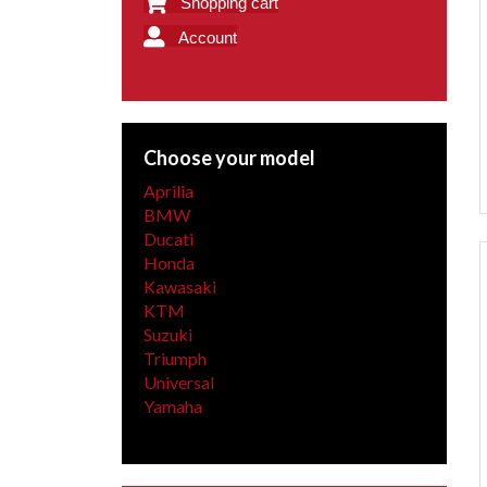
Shopping cart
Account
Choose your model
Aprilia
BMW
Ducati
Honda
Kawasaki
KTM
Suzuki
Triumph
Universal
Yamaha