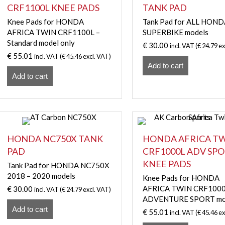
CRF1100L KNEE PADS
TANK PAD
Knee Pads for HONDA
Tank Pad for ALL HON
AFRICA TWIN CRF1100L –
SUPERBIKE models
Standard model only
€
30.00
incl. VAT (
€
24.79
ex
€
55.01
incl. VAT (
€
45.46
excl. VAT)
Add to cart
Add to cart
HONDA NC750X TANK
HONDA AFRICA T
PAD
CRF1000L ADV SP
KNEE PADS
Tank Pad for HONDA NC750X
2018 – 2020 models
Knee Pads for HONDA
AFRICA TWIN CRF100
€
30.00
incl. VAT (
€
24.79
excl. VAT)
ADVENTURE SPORT mo
Add to cart
€
55.01
incl. VAT (
€
45.46
ex