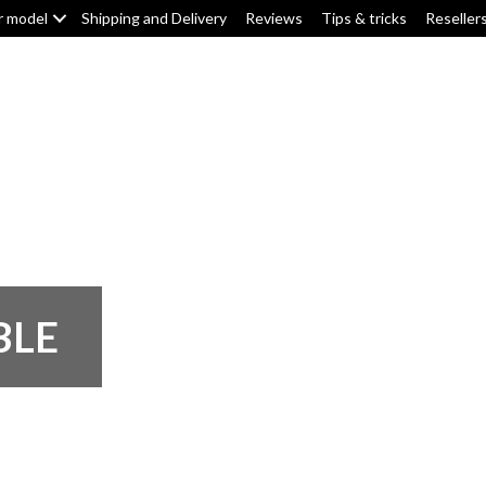
r model
Shipping and Delivery
Reviews
Tips & tricks
Reseller
Top box/pannier pads
Tank pads
Knee pads
F
BLE