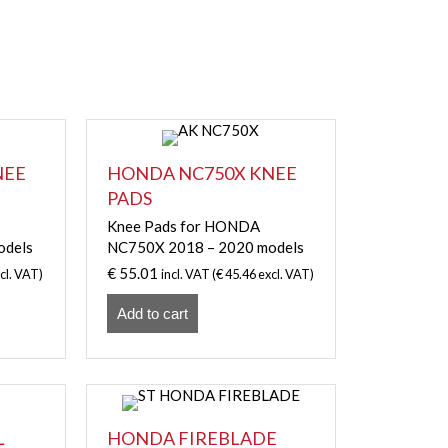
NEE
HONDA NC750X KNEE
PADS
Knee Pads for HONDA
odels
NC750X 2018 – 2020 models
€
55.01
cl. VAT)
incl. VAT (
€
45.46
excl. VAT)
Add to cart
L
HONDA FIREBLADE