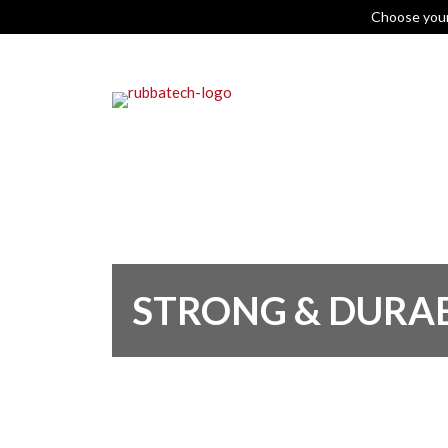
Choose you
STRONG & DURA