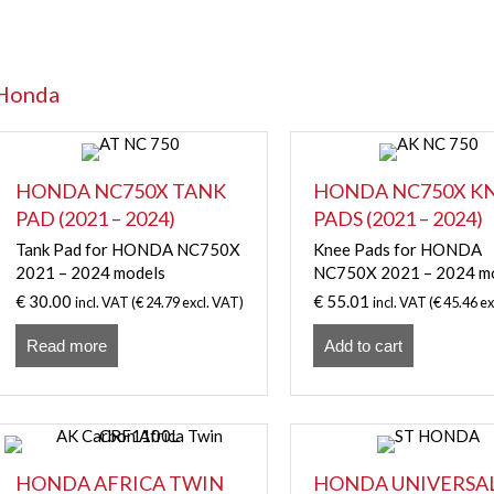
Honda
HONDA NC750X TANK
HONDA NC750X K
PAD (2021 – 2024)
PADS (2021 – 2024)
Tank Pad for HONDA NC750X
Knee Pads for HONDA
2021 – 2024 models
NC750X 2021 – 2024 m
€
30.00
€
55.01
incl. VAT (
€
24.79
excl. VAT)
incl. VAT (
€
45.46
ex
Read more
Add to cart
HONDA AFRICA TWIN
HONDA UNIVERSA