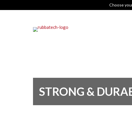
Choose you
STRONG & DURA