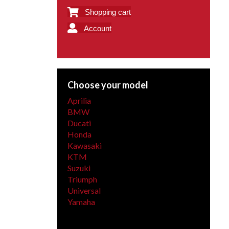
Shopping cart
Account
Choose your model
Aprilia
BMW
Ducati
Honda
Kawasaki
KTM
Suzuki
Triumph
Universal
Yamaha