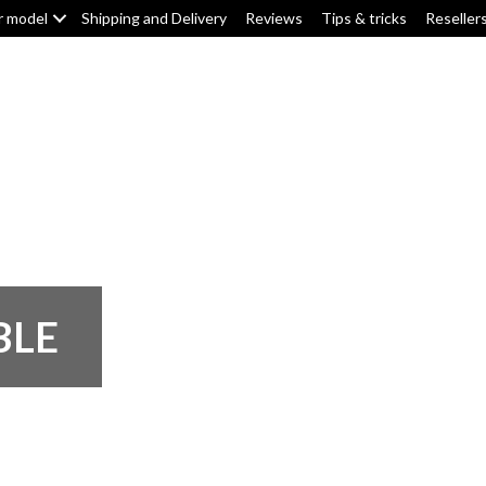
r model
Shipping and Delivery
Reviews
Tips & tricks
Reseller
Top box/pannier pads
Tank pads
Knee pads
F
BLE