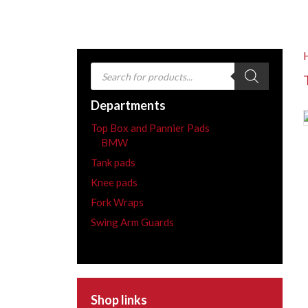
Products
search
Departments
Top Box and Pannier Pads
BMW
Tank pads
Knee pads
Fork Wraps
Swing Arm Guards
Shop links