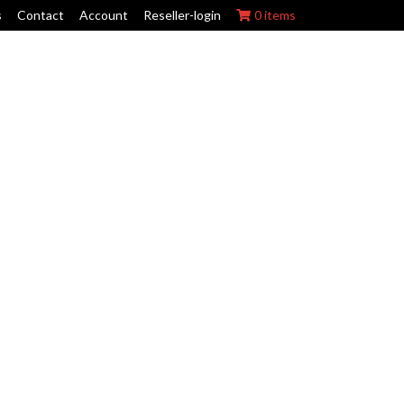
s
Contact
Account
Reseller-login
0 items
ork Wraps
Swing Arm Guards
Maintenance