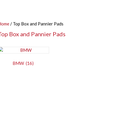
Home
/ Top Box and Pannier Pads
Top Box and Pannier Pads
BMW
(16)