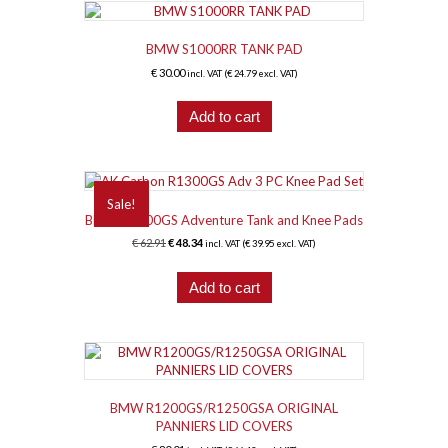
BMW S1000RR TANK PAD
€
30.00
incl. VAT (
€
24.79
excl. VAT)
Add to cart
Sale!
BMW R1300GS Adventure Tank and Knee Pads
Original
Current
€
62.91
€
48.34
incl. VAT (
€
39.95
excl. VAT)
price
price
was:
is:
Add to cart
€ 62.91.
€ 48.34.
BMW R1200GS/R1250GSA ORIGINAL
PANNIERS LID COVERS