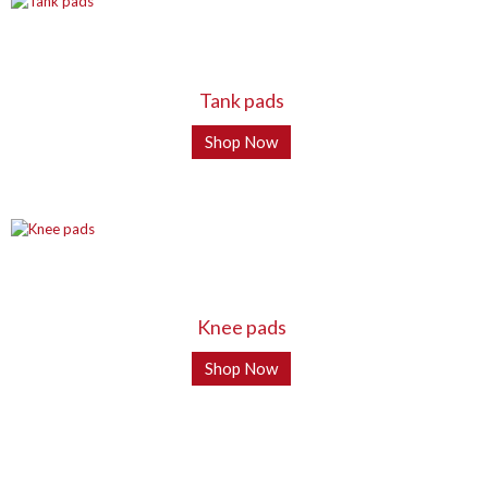
Tank pads
Shop Now
Knee pads
Shop Now