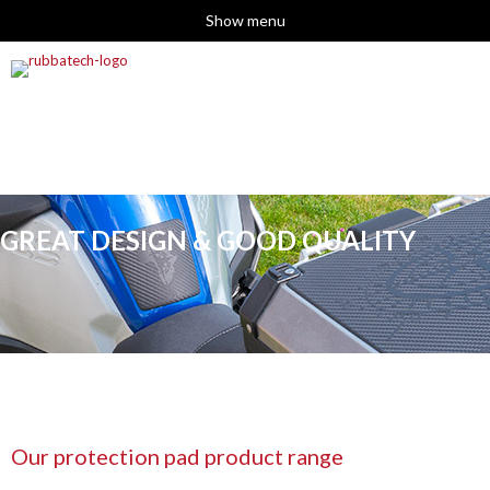
Show menu
GREAT DESIGN & GOOD QUALITY
Our protection pad product range