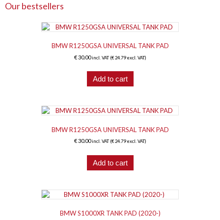
Our bestsellers
BMW R1250GSA UNIVERSAL TANK PAD
€
30.00
incl. VAT (
€
24.79
excl. VAT)
Add to cart
BMW R1250GSA UNIVERSAL TANK PAD
€
30.00
incl. VAT (
€
24.79
excl. VAT)
Add to cart
BMW S1000XR TANK PAD (2020-)