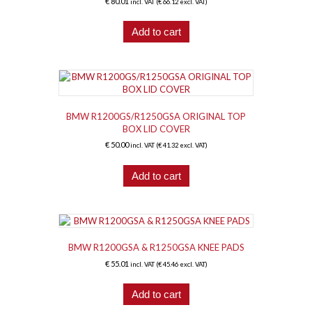
€
80.01
incl. VAT (
€
66.12
excl. VAT)
Add to cart
BMW R1200GS/R1250GSA ORIGINAL TOP
BOX LID COVER
€
50.00
incl. VAT (
€
41.32
excl. VAT)
Add to cart
BMW R1200GSA & R1250GSA KNEE PADS
€
55.01
incl. VAT (
€
45.46
excl. VAT)
Add to cart