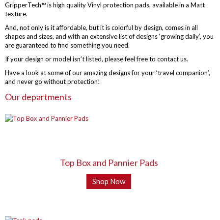
GripperTech™ is high quality Vinyl protection pads, available in a Matt
texture.
And, not only is it affordable, but it is colorful by design, comes in all
shapes and sizes, and with an extensive list of designs ‘growing daily’, you
are guaranteed to find something you need.
If your design or model isn’t listed, please feel free to contact us.
Have a look at some of our amazing designs for your ‘travel companion’,
and never go without protection!
Our departments
Top Box and Pannier Pads
Shop Now