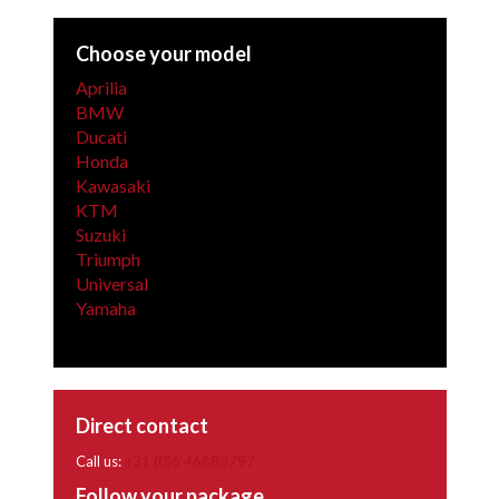
Choose your model
Aprilia
BMW
Ducati
Honda
Kawasaki
KTM
Suzuki
Triumph
Universal
Yamaha
Direct contact
Call us:
+31 (0)6 46683797
Follow your package