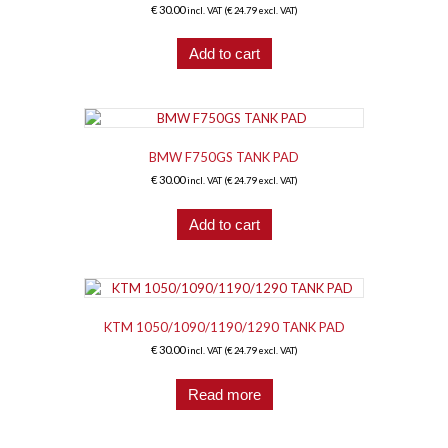
€
30.00
incl. VAT (
€
24.79
excl. VAT)
Add to cart
BMW F750GS TANK PAD
€
30.00
incl. VAT (
€
24.79
excl. VAT)
Add to cart
KTM 1050/1090/1190/1290 TANK PAD
€
30.00
incl. VAT (
€
24.79
excl. VAT)
Read more