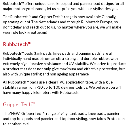
Rubbatech™ offers unique tank, knee pad and pannier pad designs for all
major motorcycle brands, let us surprise you with our stylish designs.
The Rubbatech™ and GripperTech™ range is now available Globally,
operating out of The Netherlands and through Rubbatech Europe, so
don’t delay and reach out to us, no matter where you are, we will make
your ride look great again!
Rubbatech™
Rubbatech™ pads (tank pads, knee pads and pannier pads) are all
individually hand made from an ultra strong and durable rubber, with
extremely high abrasive resistance and UV stability. We strive to produce
a product that does not only give maximum and effective protection, but
also with unique styling and non ageing appearance.
All Rubbatech™ pads use a clear PVC application tape, with a glue
stability range from -10 up to 100 degrees Celsius. We believe you will
have many happy kilometers with Rubbatech!
GripperTech™
The ‘NEW’ GripperTech™ range of vinyl tank pads, knee pads, pannier
and top box pads and pannier and top box styling, now takes Protection
to another level.