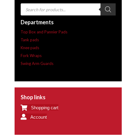
Products
search
Departments
Top Box and Pannier Pads
Tank pads
Knee pads
Fork Wraps
Swing Arm Guards
Shop links
Shopping cart
Account