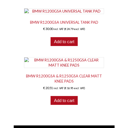
BMW R1200GSA UNIVERSAL TANK PAD
€
30.00
incl. VAT (
€
24.79
excl. VAT)
Add to cart
BMW R1200GSA & R1250GSA CLEAR MATT
KNEE PADS
€
20.51
incl. VAT (
€
16.95
excl. VAT)
Add to cart