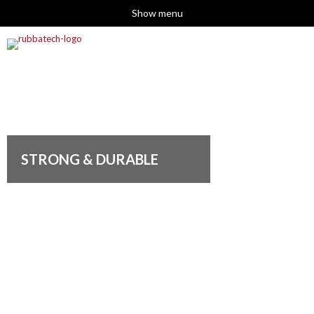
Show menu
STRONG & DURABLE