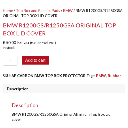
Home
/
Top Box and Pannier Pads
/
BMW
/ BMW R1200GS/R1250GSA
ORIGINAL TOP BOX LID COVER
BMW R1200GS/R1250GSA ORIGINAL TOP
BOX LID COVER
€
50.00
incl. VAT (
€
41.32
excl. VAT)
In stock
BMW
Add to cart
R1200GS/R1250GSA
ORIGINAL
TOP
SKU:
AP CARBON BMW TOP BOX PROTECTOR
Tags:
BMW
,
Rubber
BOX
LID
Description
COVER
quantity
Description
BMW R1200GS/R1250GSA Original Aliminium Top Box Lid
cover