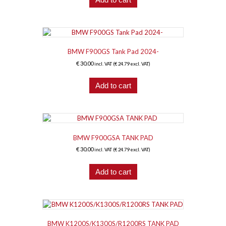
BMW F900GS Tank Pad 2024-
€
30.00
incl. VAT (
€
24.79
excl. VAT)
Add to cart
BMW F900GSA TANK PAD
€
30.00
incl. VAT (
€
24.79
excl. VAT)
Add to cart
BMW K1200S/K1300S/R1200RS TANK PAD