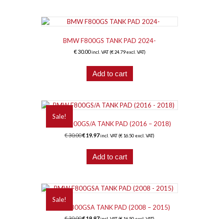
BMW F800GS TANK PAD 2024-
€
30.00
incl. VAT (
€
24.79
excl. VAT)
Add to cart
Sale!
BMW F800GS/A TANK PAD (2016 – 2018)
Original
Current
€
30.00
€
19.97
incl. VAT (
€
16.50
excl. VAT)
price
price
was:
is:
Add to cart
€ 30.00.
€ 19.97.
Sale!
BMW F800GSA TANK PAD (2008 – 2015)
Original
Current
€
30.00
€
19.97
incl. VAT (
€
16.50
excl. VAT)