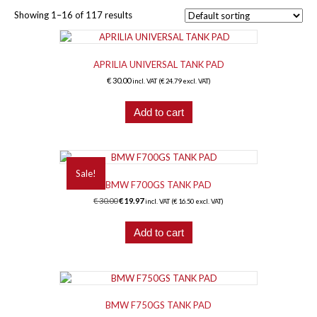
Showing 1–16 of 117 results
APRILIA UNIVERSAL TANK PAD
€
30.00
incl. VAT (
€
24.79
excl. VAT)
Add to cart
Sale!
BMW F700GS TANK PAD
Original
Current
€
30.00
€
19.97
incl. VAT (
€
16.50
excl. VAT)
price
price
was:
is:
Add to cart
€ 30.00.
€ 19.97.
BMW F750GS TANK PAD