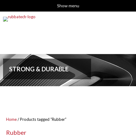
Show menu
STRONG & DURABLE
Home
/ Products tagged “Rubber”
Rubber