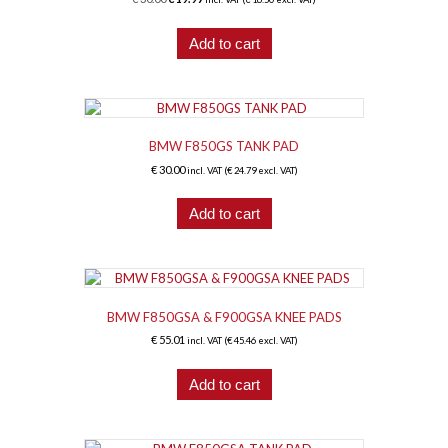
price
price
was:
is:
Add to cart
€ 30.00.
€ 19.97.
BMW F850GS TANK PAD
€
30.00
incl. VAT (
€
24.79
excl. VAT)
Add to cart
BMW F850GSA & F900GSA KNEE PADS
€
55.01
incl. VAT (
€
45.46
excl. VAT)
Add to cart