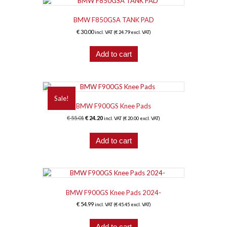
BMW F850GSA TANK PAD
€
30.00
incl. VAT (
€
24.79
excl. VAT)
Add to cart
Sale!
BMW F900GS Knee Pads
Original
Current
€
55.01
€
24.20
incl. VAT (
€
20.00
excl. VAT)
price
price
was:
is:
Add to cart
€ 55.01.
€ 24.20.
BMW F900GS Knee Pads 2024-
€
54.99
incl. VAT (
€
45.45
excl. VAT)
Add to cart