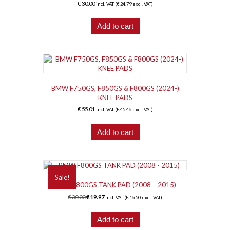
€
30.00
incl. VAT (
€
24.79
excl. VAT)
Add to cart
BMW F750GS, F850GS & F800GS (2024-)
KNEE PADS
€
55.01
incl. VAT (
€
45.46
excl. VAT)
Add to cart
Sale!
BMW F800GS TANK PAD (2008 – 2015)
Original
Current
€
30.00
€
19.97
incl. VAT (
€
16.50
excl. VAT)
price
price
was:
is:
Add to cart
€ 30.00.
€ 19.97.