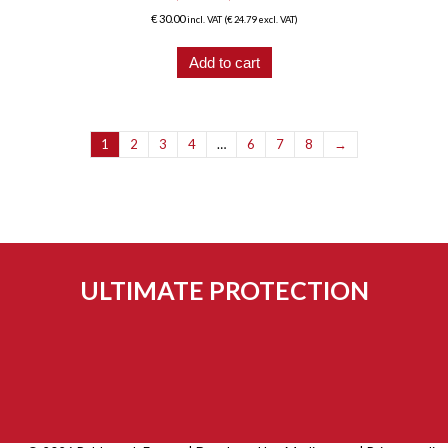
€
30.00
incl. VAT (
€
24.79
excl. VAT)
Add to cart
1
2
3
4
…
6
7
8
→
ULTIMATE PROTECTION