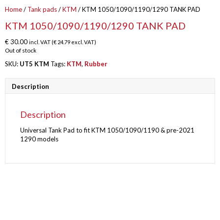
Home
/
Tank pads
/
KTM
/ KTM 1050/1090/1190/1290 TANK PAD
KTM 1050/1090/1190/1290 TANK PAD
€
30.00
incl. VAT (
€
24.79
excl. VAT)
Out of stock
SKU:
UT5 KTM
Tags:
KTM
,
Rubber
Description
Description
Universal Tank Pad to fit KTM 1050/1090/1190 & pre-2021
1290 models