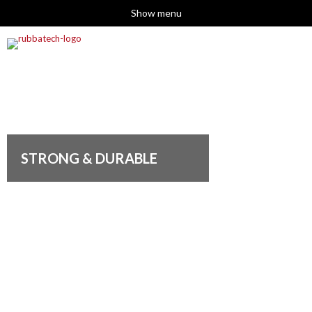
Show menu
STRONG & DURABLE