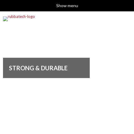
Show menu
STRONG & DURABLE