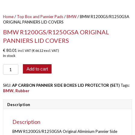
Home
/
Top Box and Pannier Pads
/
BMW
/ BMW R1200GS/R1250GSA
ORIGINAL PANNIERS LID COVERS
BMW R1200GS/R1250GSA ORIGINAL
PANNIERS LID COVERS
€
80.01
incl. VAT (
€
66.12
excl. VAT)
In stock
BMW
Add to cart
R1200GS/R1250GSA
ORIGINAL
PANNIERS
SKU:
AP CARBON PANNIER SIDE BOXES LID PROTECTOR (SET)
Tags:
LID
BMW
,
Rubber
COVERS
quantity
Description
Description
BMW R1200GS/R1250GSA Original Aliminium Pannier Side