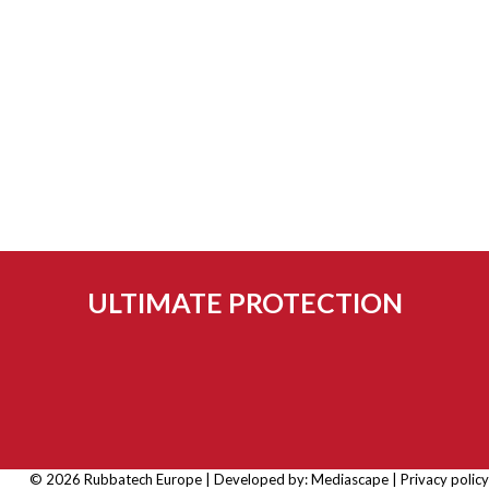
ULTIMATE PROTECTION
© 2026 Rubbatech Europe | Developed by:
Mediascape
|
Privacy policy