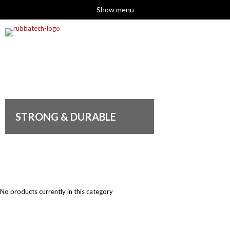
Show menu
STRONG & DURABLE
No products currently in this category