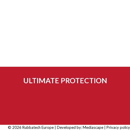
ULTIMATE PROTECTION
© 2026 Rubbatech Europe | Developed by:
Mediascape
|
Privacy policy