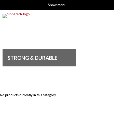
Show menu
STRONG & DURABLE
No products currently in this category