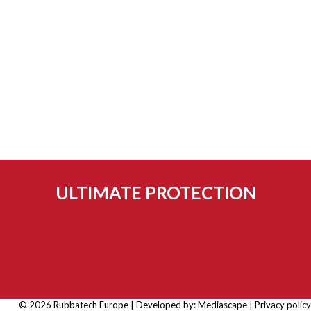
ULTIMATE PROTECTION
© 2026 Rubbatech Europe | Developed by:
Mediascape
|
Privacy policy