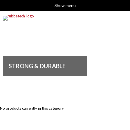
Show menu
STRONG & DURABLE
No products currently in this category