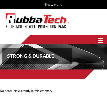
Show menu
STRONG & DURABLE
No products currently in this category