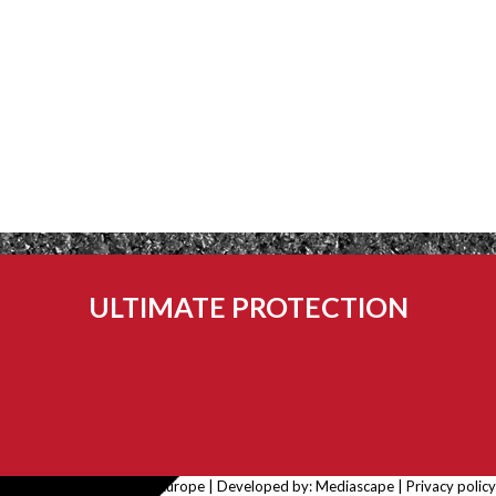
ULTIMATE PROTECTION
© 2026 Rubbatech Europe | Developed by:
Mediascape
|
Privacy policy