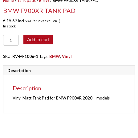
Home
/
Tank pads
/
BMW
/ BMW F900XR TANK PAD
BMW F900XR TANK PAD
€
15.67
incl. VAT (
€
12.95
excl. VAT)
In stock
BMW
Add to cart
F900XR
TANK
PAD
SKU:
RV-M-1006-1
Tags:
BMW
,
Vinyl
quantity
Description
Description
Vinyl Matt Tank Pad for BMW F900XR 2020 – models