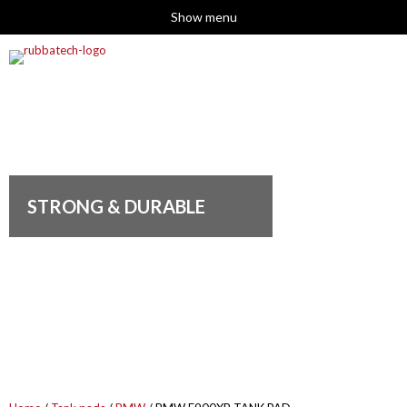
Show menu
STRONG & DURABLE