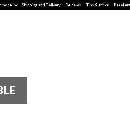
r model
Shipping and Delivery
Reviews
Tips & tricks
Reseller
Top box/pannier pads
Tank pads
Knee pads
F
BLE