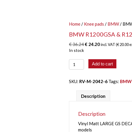
Home
/
Knee pads
/
BMW
/ BMW
BMW R1200GSA & R12
Original
Current
€
36.24
€
24.20
incl. VAT (
€
20.00
e
price
price
In stock
was:
is:
BMW
€ 36.24.
€ 24.20.
Add to cart
R1200GSA
&
R1250GSA
SKU:
RV-M-2042-6
Tags:
BMW
LARGE
GS
Description
DECALS
quantity
Description
Vinyl Matt LARGE GS DE
models