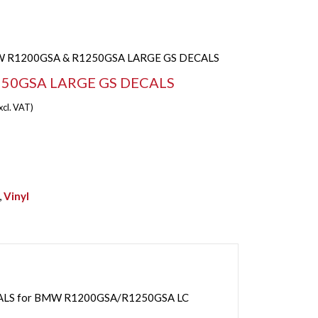
 R1200GSA & R1250GSA LARGE GS DECALS
50GSA LARGE GS DECALS
xcl. VAT)
,
Vinyl
CALS for BMW R1200GSA/R1250GSA LC