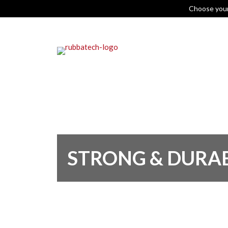
Choose you
STRONG & DURA