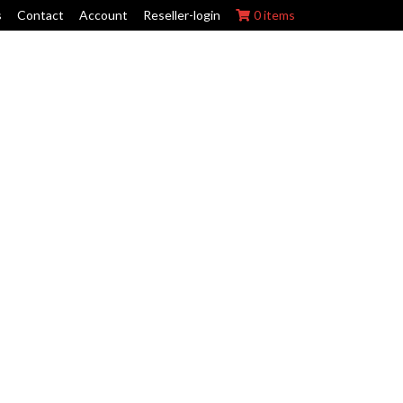
s
Contact
Account
Reseller-login
0 items
ork Wraps
Swing Arm Guards
Maintenance