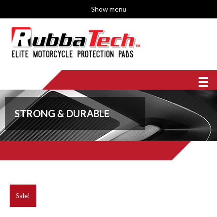
Show menu
STRONG & DURABLE
Sale!