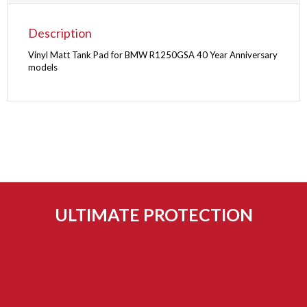
Description
Vinyl Matt Tank Pad for BMW R1250GSA 40 Year Anniversary
models
ULTIMATE PROTECTION