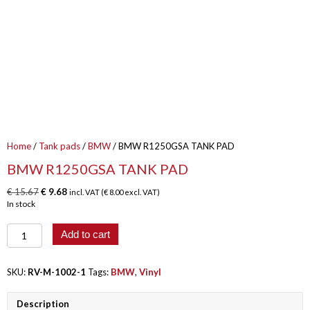
Home
/
Tank pads
/
BMW
/ BMW R1250GSA TANK PAD
BMW R1250GSA TANK PAD
Original
Current
€
15.67
€
9.68
incl. VAT (
€
8.00
excl. VAT)
price
price
In stock
was:
is:
€ 15.67.
€ 9.68.
BMW
Add to cart
R1250GSA
TANK
PAD
SKU:
RV-M-1002-1
Tags:
BMW
,
Vinyl
quantity
Description