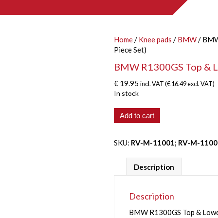
Home
/
Knee pads
/
BMW
/ BMW 
Piece Set)
BMW R1300GS Top & Lowe
€
19.95
incl. VAT (
€
16.49
excl. VAT)
In stock
BMW
Add to cart
R1300GS
Top
SKU:
RV-M-11001; RV-M-1100
&
Lower
'Clear'
Description
Side
Panel
(4-
Description
Piece
BMW R1300GS Top & Lower C
Set)