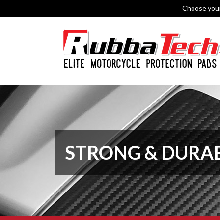
Choose you
STRONG & DURA