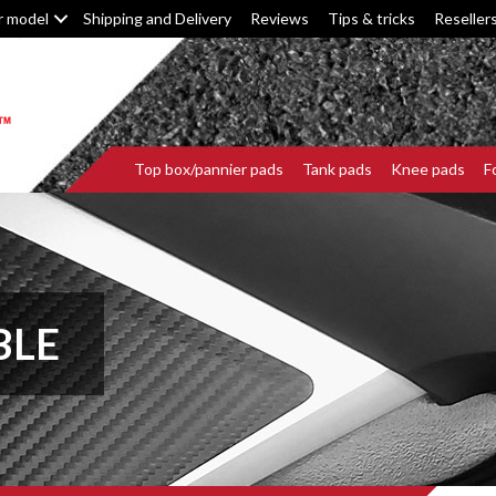
r model
Shipping and Delivery
Reviews
Tips & tricks
Reseller
Top box/pannier pads
Tank pads
Knee pads
F
BLE