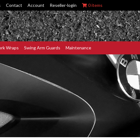
s
Contact
Account
Reseller-login
0 items
ork Wraps
Swing Arm Guards
Maintenance