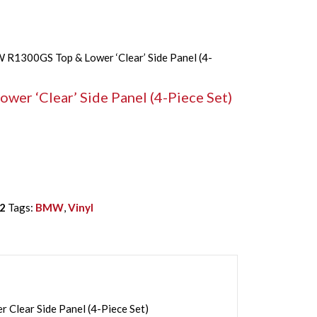
R1300GS Top & Lower ‘Clear’ Side Panel (4-
r ‘Clear’ Side Panel (4-Piece Set)
2
Tags:
BMW
,
Vinyl
lear Side Panel (4-Piece Set)