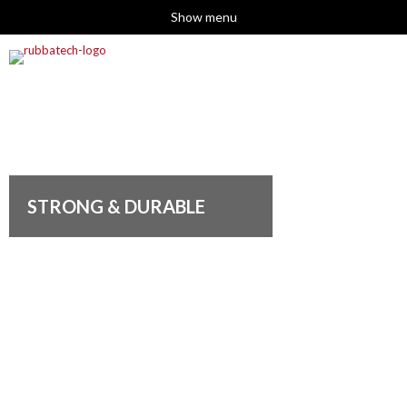
Show menu
STRONG & DURABLE