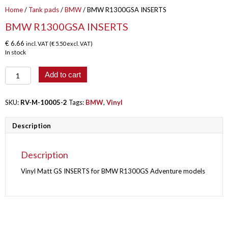
Home
/
Tank pads
/
BMW
/ BMW R1300GSA INSERTS
BMW R1300GSA INSERTS
€
6.66
incl. VAT (
€
5.50
excl. VAT)
In stock
BMW
Add to cart
R1300GSA
INSERTS
quantity
SKU:
RV-M-10005-2
Tags:
BMW
,
Vinyl
Description
Description
Vinyl Matt GS INSERTS for BMW R1300GS Adventure models