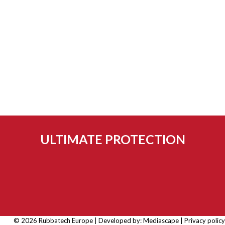
ULTIMATE PROTECTION
© 2026 Rubbatech Europe | Developed by:
Mediascape
|
Privacy policy