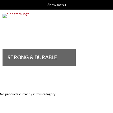
Show menu
STRONG & DURABLE
No products currently in this category