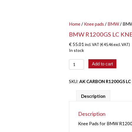
Home
/
Knee pads
/
BMW
/ BMW
BMW R1200GS LC KNEE
€
55.01
incl. VAT (
€
45.46
excl. VAT)
In stock
BMW
Add to cart
R1200GS
LC
KNEE
SKU:
AK CARBON R1200GS LC
PADS
(2013
Description
-
2017)
quantity
Description
Knee Pads for BMW R1200