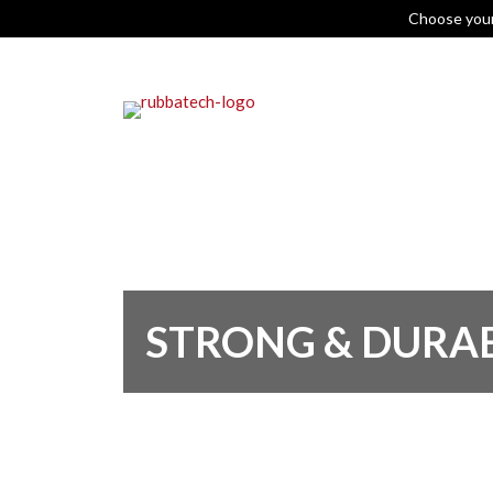
Choose you
STRONG & DURA