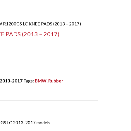
 R1200GS LC KNEE PADS (2013 – 2017)
 PADS (2013 – 2017)
 2013-2017
Tags:
BMW
,
Rubber
GS LC 2013-2017 models