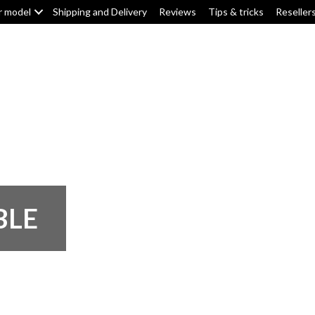
r model
Shipping and Delivery
Reviews
Tips & tricks
Reseller
Top box/pannier pads
Tank pads
Knee pads
F
BLE