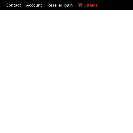
s
Contact
Account
Reseller-login
0 items
ork Wraps
Swing Arm Guards
Maintenance