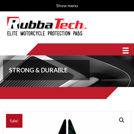
Show menu
STRONG & DURABLE
Sale!