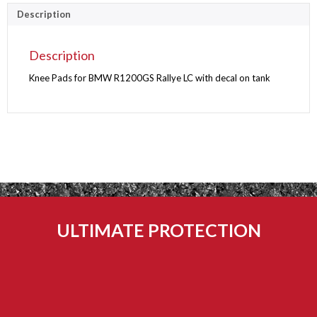
PADS
Description
quantity
Description
Knee Pads for BMW R1200GS Rallye LC with decal on tank
ULTIMATE PROTECTION