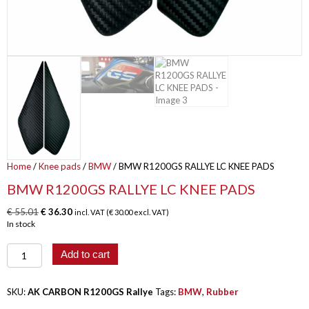
Home
/
Knee pads
/
BMW
/ BMW R1200GS RALLYE LC KNEE PADS
BMW R1200GS RALLYE LC KNEE PADS
Original
Current
€
55.01
€
36.30
incl. VAT (
€
30.00
excl. VAT)
price
price
In stock
was:
is:
€ 55.01.
€ 36.30.
BMW
Add to cart
R1200GS
RALLYE
LC
SKU:
AK CARBON R1200GS Rallye
Tags:
BMW
,
Rubber
KNEE