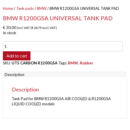
Home
/
Tank pads
/
BMW
/ BMW R1200GSA UNIVERSAL TANK PAD
BMW R1200GSA UNIVERSAL TANK PAD
€
30.00
incl. VAT (
€
24.79
excl. VAT)
In stock
BMW
R1200GSA
UNIVERSAL
Add to cart
TANK
SKU:
UT5 CARBON R1200GSA
Tags:
BMW
,
Rubber
PAD
quantity
Description
Description
Tank Pad for BMW R1200GSA AIR COOLED & R1200GSA
LIQUID COOLED models