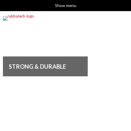
Show menu
STRONG & DURABLE