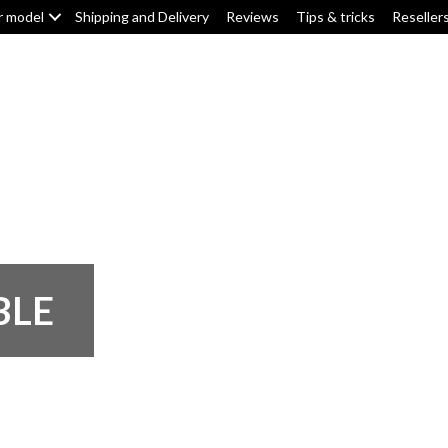
r model
Shipping and Delivery
Reviews
Tips & tricks
Reseller
Top box/pannier pads
Tank pads
Knee pads
F
BLE