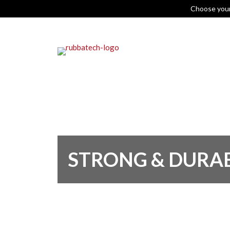
Choose you
STRONG & DURA