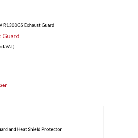
 R1300GS Exhaust Guard
 Guard
xcl. VAT)
ber
d and Heat Shield Protector