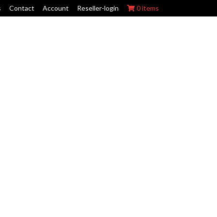
s
Contact
Account
Reseller-login
0 items
ork Wraps
Swing Arm Guards
Maintenance