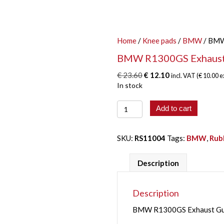
Home
/
Knee pads
/
BMW
/ BMW
BMW R1300GS Exhaust
Original
Current
€
23.60
€
12.10
incl. VAT (
€
10.00
e
price
price
In stock
was:
is:
BMW
€ 23.60.
€ 12.10.
Add to cart
R1300GS
Exhaust
Guard
SKU:
RS11004
Tags:
BMW
,
Rub
quantity
Description
Description
BMW R1300GS Exhaust Guar