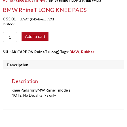
Home
/
Knee pads
/
BMW
/ BMW RnineT LONG KNEE PADS
BMW RnineT LONG KNEE PADS
€
55.01
incl. VAT (
€
45.46
excl. VAT)
In stock
BMW
Add to cart
RnineT
LONG
KNEE
SKU:
AK CARBON RnineT (Long)
Tags:
BMW
,
Rubber
PADS
quantity
Description
Description
Knee Pads for BMW RnineT models
NOTE: No Decal tanks only