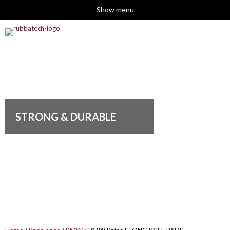
Show menu
STRONG & DURABLE