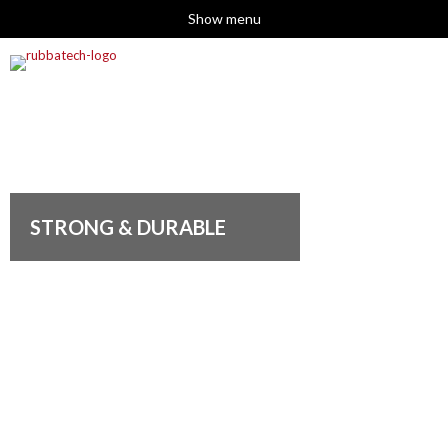
Show menu
STRONG & DURABLE