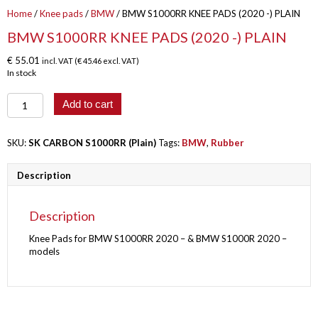
Home
/
Knee pads
/
BMW
/ BMW S1000RR KNEE PADS (2020 -) PLAIN
BMW S1000RR KNEE PADS (2020 -) PLAIN
€
55.01
incl. VAT (
€
45.46
excl. VAT)
In stock
BMW
Add to cart
S1000RR
KNEE
PADS
SKU:
SK CARBON S1000RR (Plain)
Tags:
BMW
,
Rubber
(2020
-)
Description
PLAIN
quantity
Description
Knee Pads for BMW S1000RR 2020 – & BMW S1000R 2020 –
models