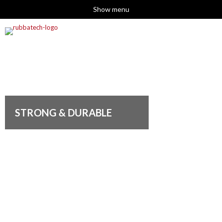
Show menu
STRONG & DURABLE