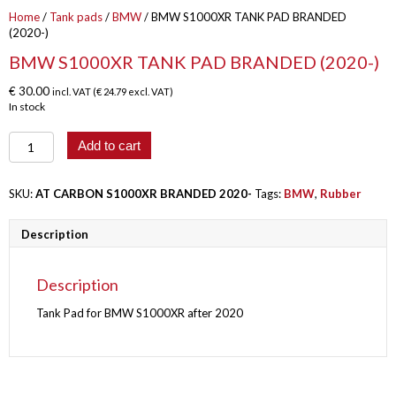
Home
/
Tank pads
/
BMW
/ BMW S1000XR TANK PAD BRANDED
(2020-)
BMW S1000XR TANK PAD BRANDED (2020-)
€
30.00
incl. VAT (
€
24.79
excl. VAT)
In stock
BMW
Add to cart
S1000XR
TANK
PAD
SKU:
AT CARBON S1000XR BRANDED 2020-
Tags:
BMW
,
Rubber
BRANDED
(2020-)
Description
quantity
Description
Tank Pad for BMW S1000XR after 2020