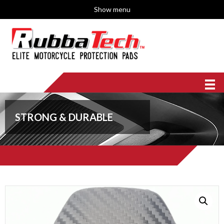
Show menu
STRONG & DURABLE