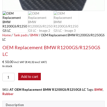
Home
/
Tank pads
/
BMW
/ OEM Replacement BMW R1200GS/R1250GS
LC
OEM Replacement BMW R1200GS/R1250GS
LC
€
50.00
incl. VAT (
€
41.32
excl. VAT)
In stock
OEM
Add to cart
Replacement
BMW
R1200GS/R1250GS
SKU:
AT OEM Replacement BMW R1200GS/R1250GS LC
Tags:
BMW
,
LC
Rubber
quantity
Description