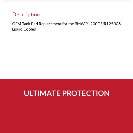
Description
OEM Tank Pad Replacement for the BMW R1200GS/R1250GS
Liquid Cooled
ULTIMATE PROTECTION