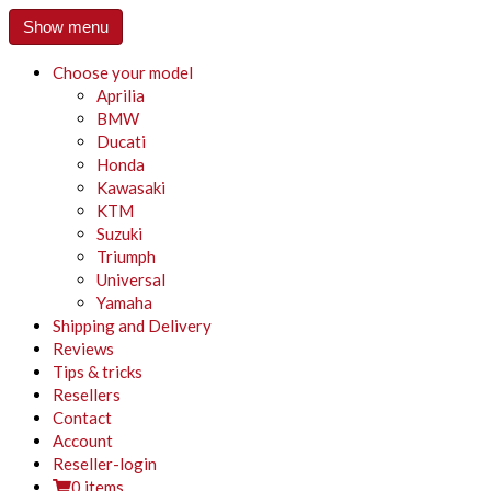
Show menu
Choose your model
Aprilia
BMW
Ducati
Honda
Kawasaki
KTM
Suzuki
Triumph
Universal
Yamaha
Shipping and Delivery
Reviews
Tips & tricks
Resellers
Contact
Account
Reseller-login
0 items