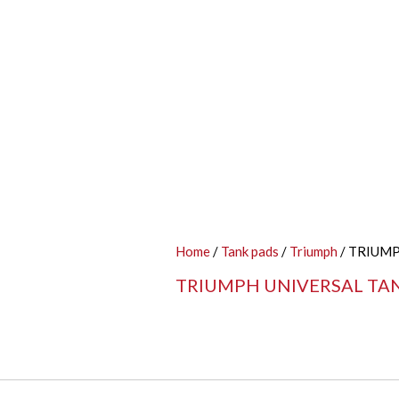
Home
/
Tank pads
/
Triumph
/ TRIUM
TRIUMPH UNIVERSAL TA