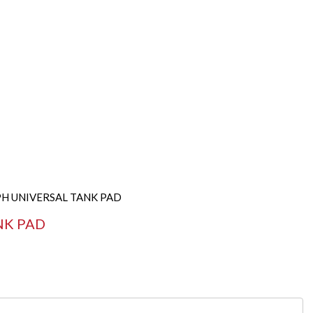
PH UNIVERSAL TANK PAD
NK PAD