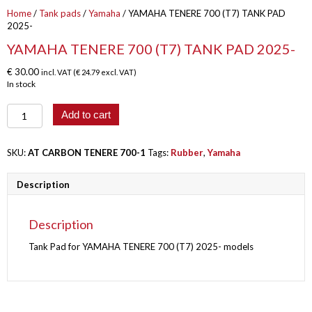
Home
/
Tank pads
/
Yamaha
/ YAMAHA TENERE 700 (T7) TANK PAD
2025-
YAMAHA TENERE 700 (T7) TANK PAD 2025-
€
30.00
incl. VAT (
€
24.79
excl. VAT)
In stock
YAMAHA
Add to cart
TENERE
700
(T7)
SKU:
AT CARBON TENERE 700-1
Tags:
Rubber
,
Yamaha
TANK
PAD
Description
2025-
quantity
Description
Tank Pad for YAMAHA TENERE 700 (T7) 2025- models