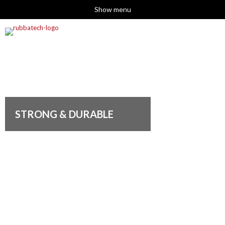
Show menu
STRONG & DURABLE