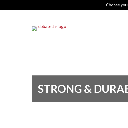
Choose you
STRONG & DURA