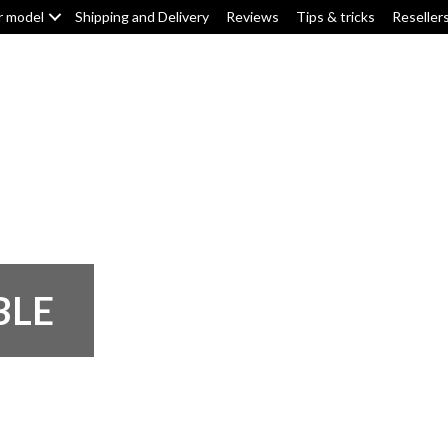
r model
Shipping and Delivery
Reviews
Tips & tricks
Reseller
Top box/pannier pads
Tank pads
Knee pads
F
BLE