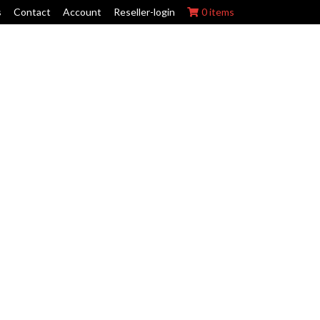
s
Contact
Account
Reseller-login
0 items
ork Wraps
Swing Arm Guards
Maintenance