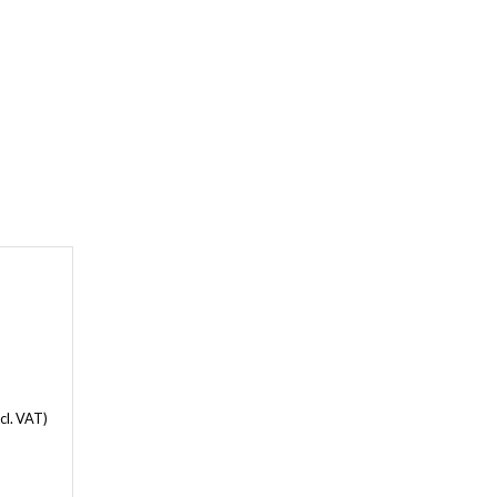
cl. VAT)