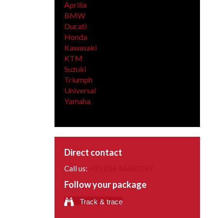
Aprilia
BMW
Ducati
Honda
Kawasaki
KTM
Suzuki
Triumph
Universal
Yamaha
Direct contact
Call us:
+31 (0)6 46683797
Follow your package
Track & trace