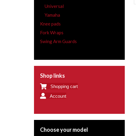
Universal
Yamaha
Knee pads
Fork Wraps
Swing Arm Guards
Shop links
Shopping cart
Account
Choose your model