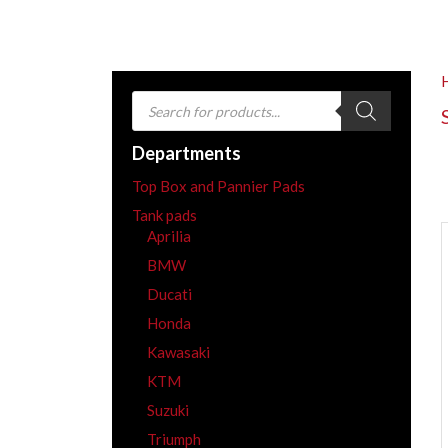
Products
search
Departments
Top Box and Pannier Pads
Tank pads
Aprilia
BMW
Ducati
Honda
Kawasaki
KTM
Suzuki
Triumph