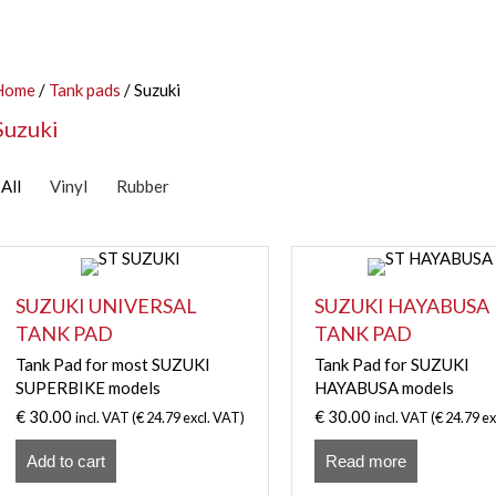
Home
/
Tank pads
/ Suzuki
Suzuki
All
Vinyl
Rubber
SUZUKI UNIVERSAL
SUZUKI HAYABUSA
TANK PAD
TANK PAD
Tank Pad for most SUZUKI
Tank Pad for SUZUKI
SUPERBIKE models
HAYABUSA models
€
30.00
€
30.00
incl. VAT (
€
24.79
excl. VAT)
incl. VAT (
€
24.79
ex
Add to cart
Read more