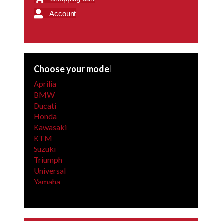
Account
Choose your model
Aprilia
BMW
Ducati
Honda
Kawasaki
KTM
Suzuki
Triumph
Universal
Yamaha