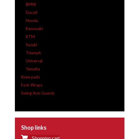
BMW
Ducati
Honda
Kawasaki
KTM
Suzuki
Triumph
Universal
Yamaha
Knee pads
Fork Wraps
Swing Arm Guards
Shop links
Shopping cart