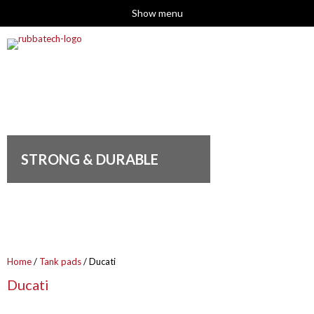
Show menu
STRONG & DURABLE
Home
/
Tank pads
/ Ducati
Ducati