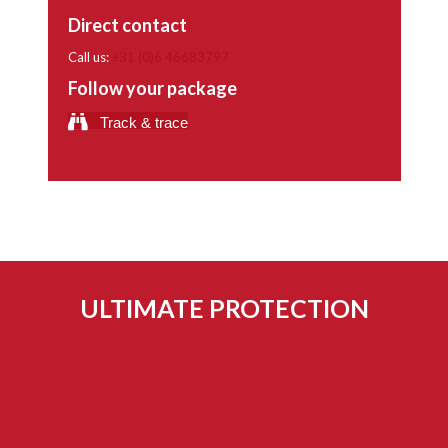
Direct contact
Call us:
+31 (0)6 46683797
Follow your package
Track & trace
ULTIMATE PROTECTION