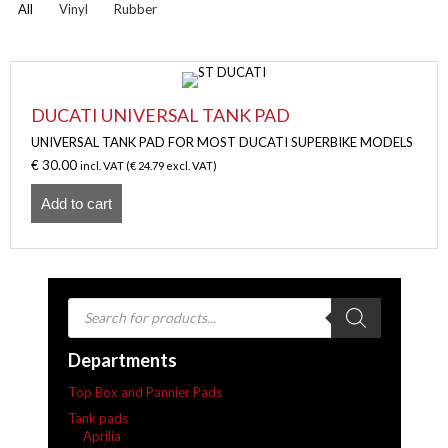
All
Vinyl
Rubber
DUCATI UNIVERSAL TANK PAD
UNIVERSAL TANK PAD FOR MOST DUCATI SUPERBIKE MODELS
€
30.00
incl. VAT (
€
24.79
excl. VAT)
Add to cart
Products
search
Departments
Top Box and Pannier Pads
Tank pads
Aprilia