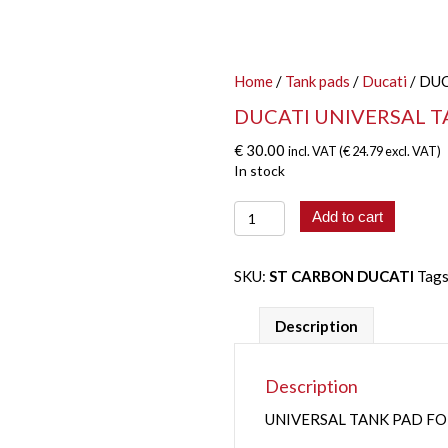
Home
/
Tank pads
/
Ducati
/ DU
DUCATI UNIVERSAL T
€
30.00
incl. VAT (
€
24.79
excl. VAT)
In stock
DUCATI
Add to cart
UNIVERSAL
TANK
PAD
SKU:
ST CARBON DUCATI
Tag
quantity
Description
Description
UNIVERSAL TANK PAD F