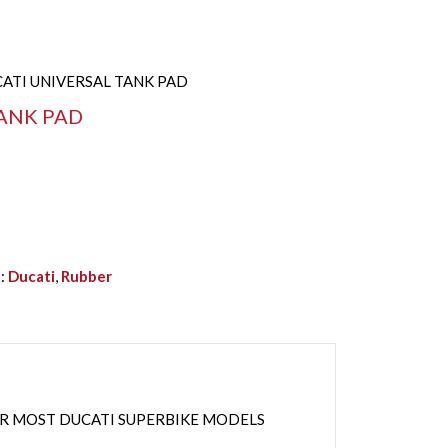
CATI UNIVERSAL TANK PAD
ANK PAD
s:
Ducati
,
Rubber
OR MOST DUCATI SUPERBIKE MODELS