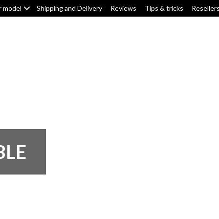
r model
Shipping and Delivery
Reviews
Tips & tricks
Reseller
Top box/pannier pads
Tank pads
Knee pads
F
BLE