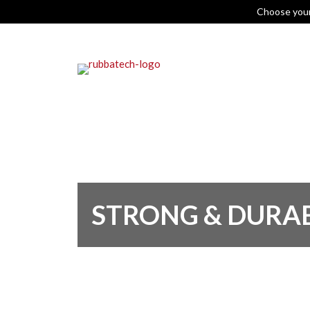
Choose you
STRONG & DURA