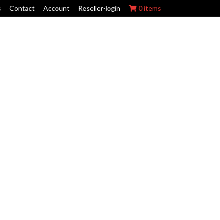
s
Contact
Account
Reseller-login
0 items
ork Wraps
Swing Arm Guards
Maintenance